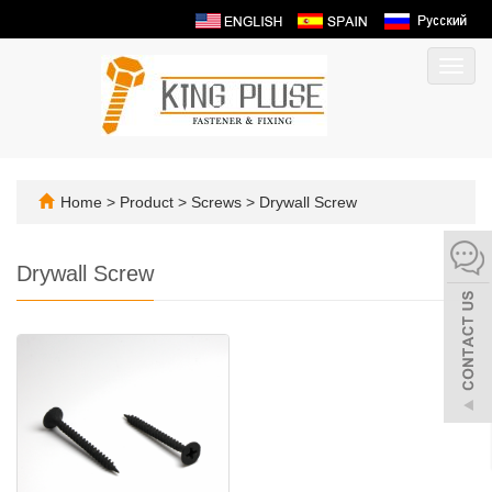
Toggl
navig
Home
>
Product
>
Screws
>
Drywall Screw
Drywall Screw