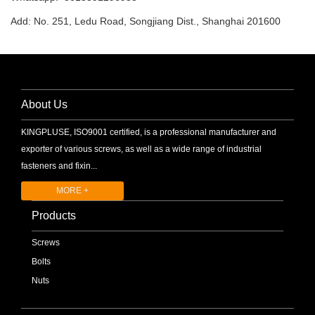
Add: No. 251, Ledu Road, Songjiang Dist., Shanghai 201600
About Us
KINGPLUSE, ISO9001 certified, is a professional manufacturer and
exporter of various screws, as well as a wide range of industrial
fasteners and fixin...
MORE +
Products
Screws
Bolts
Nuts