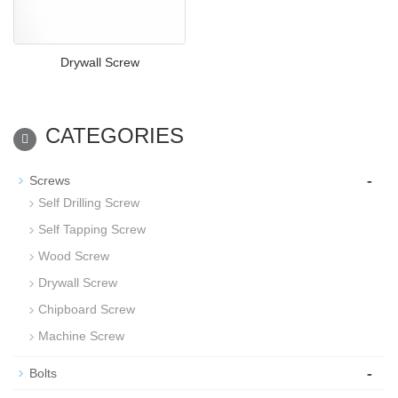
Drywall Screw
CATEGORIES
-
Screws
Self Drilling Screw
Self Tapping Screw
Wood Screw
Drywall Screw
Chipboard Screw
Machine Screw
-
Bolts