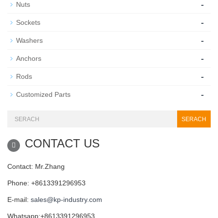
-
Nuts
-
Sockets
-
Washers
-
Anchors
-
Rods
-
Customized Parts
SERACH
CONTACT US
Contact: Mr.Zhang
Phone: +8613391296953
E-mail:
sales@kp-industry.com
Whatsapp:+8613391296953