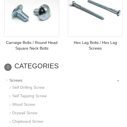
Carraige Bolts / Round Head
Hex Lag Bolts / Hex Lag
Square Neck Bolts
Screws
CATEGORIES
-
Screws
Self Drilling Screw
Self Tapping Screw
Wood Screw
Drywall Screw
Chipboard Screw