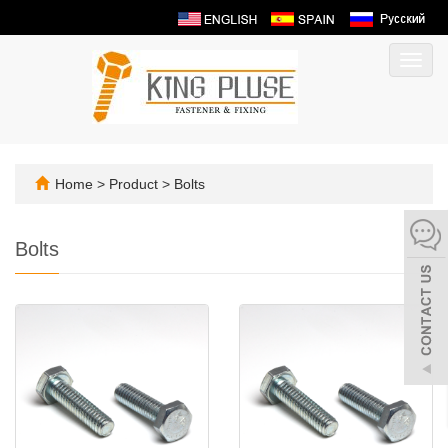
Toggl
navig
Home
>
Product
>
Bolts
Bolts