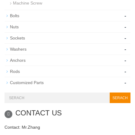
Machine Screw
-
Bolts
-
Nuts
-
Sockets
-
Washers
-
Anchors
-
Rods
-
Customized Parts
SERACH
CONTACT US
Contact: Mr.Zhang