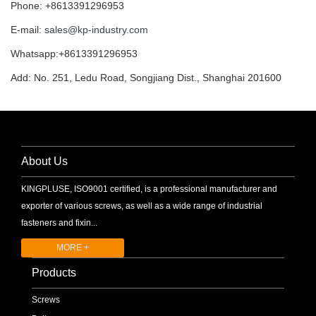
Phone: +8613391296953
E-mail:
sales@kp-industry.com
Whatsapp:+8613391296953
Add: No. 251, Ledu Road, Songjiang Dist., Shanghai 201600
About Us
KINGPLUSE, ISO9001 certified, is a professional manufacturer and
exporter of various screws, as well as a wide range of industrial
fasteners and fixin...
MORE +
Products
Screws