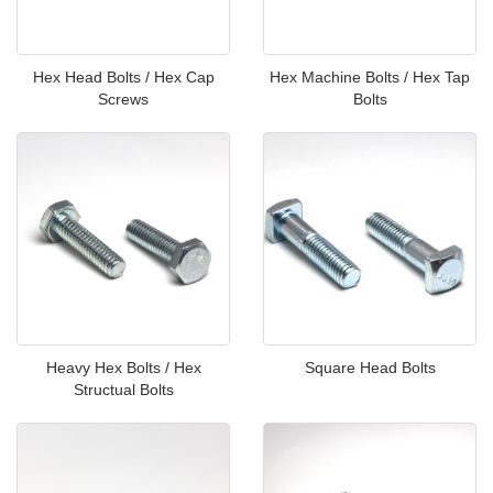
Hex Head Bolts / Hex Cap
Hex Machine Bolts / Hex Tap
Screws
Bolts
Heavy Hex Bolts / Hex
Square Head Bolts
Structual Bolts