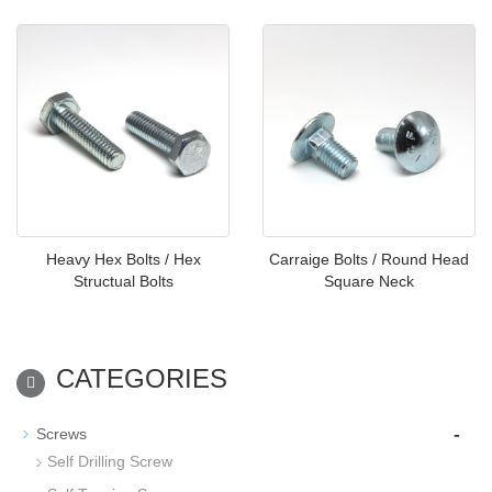
Heavy Hex Bolts / Hex
Carraige Bolts / Round Head
Structual Bolts
Square Neck
CATEGORIES
-
Screws
Self Drilling Screw