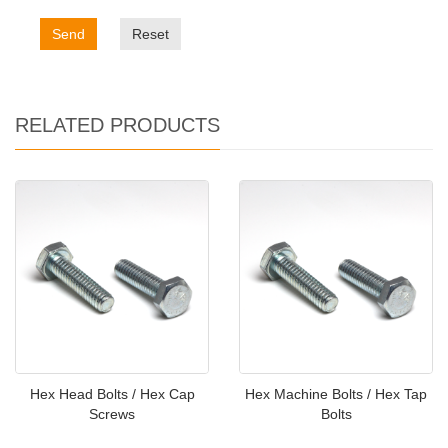
Send
Reset
RELATED PRODUCTS
Hex Head Bolts / Hex Cap
Hex Machine Bolts / Hex Tap
Screws
Bolts