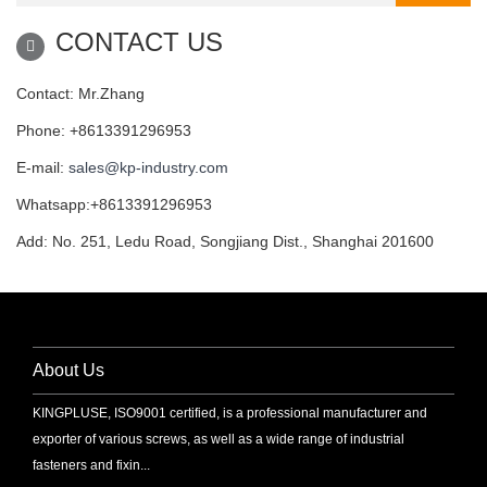
CONTACT US
Contact: Mr.Zhang
Phone: +8613391296953
E-mail:
sales@kp-industry.com
Whatsapp:+8613391296953
Add: No. 251, Ledu Road, Songjiang Dist., Shanghai 201600
About Us
KINGPLUSE, ISO9001 certified, is a professional manufacturer and
exporter of various screws, as well as a wide range of industrial
fasteners and fixin...