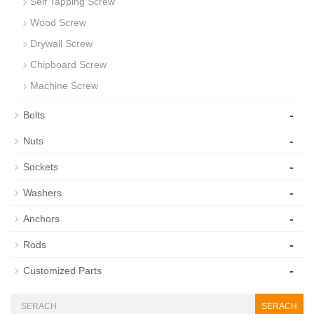
Self Tapping Screw
Wood Screw
Drywall Screw
Chipboard Screw
Machine Screw
-
Bolts
-
Nuts
-
Sockets
-
Washers
-
Anchors
-
Rods
-
Customized Parts
SERACH