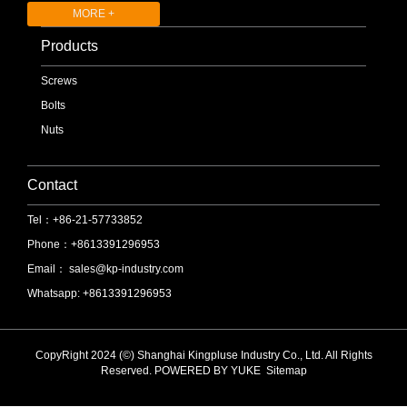
MORE +
Products
Screws
Bolts
Nuts
Contact
Tel：+86-21-57733852
Phone：+8613391296953
Email：
sales@kp-industry.com
Whatsapp: +8613391296953
CopyRight 2024 (©) Shanghai Kingpluse Industry Co., Ltd. All Rights
Reserved.
POWERED BY YUKE
Sitemap