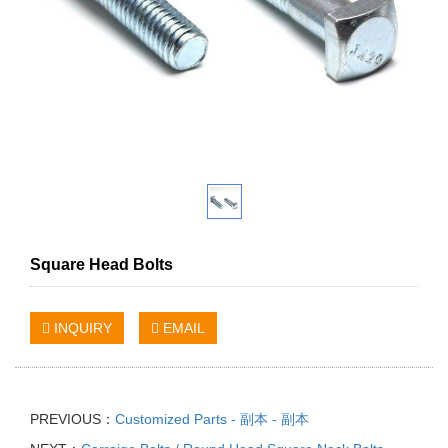
Square Head Bolts
INQUIRY
EMAIL
PREVIOUS：
Customized Parts - 副本 - 副本