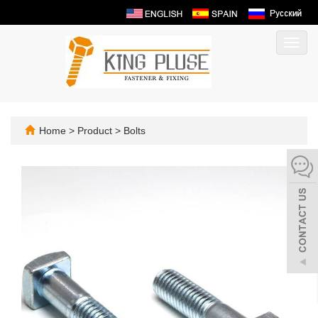
Toggl
navig
Home
>
Product
>
Bolts