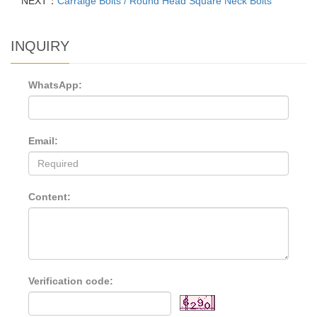
NEXT：
Carraige Bolts / Round Head Square Neck Bolts
INQUIRY
WhatsApp:
Email:
Content:
Verification code: