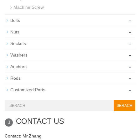
Machine Screw
-
Bolts
-
Nuts
-
Sockets
-
Washers
-
Anchors
-
Rods
-
Customized Parts
SERACH
CONTACT US
Contact: Mr.Zhang