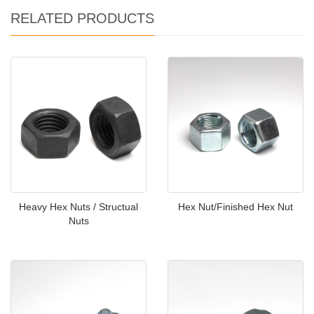
RELATED PRODUCTS
Heavy Hex Nuts / Structual
Hex Nut/Finished Hex Nut
Nuts