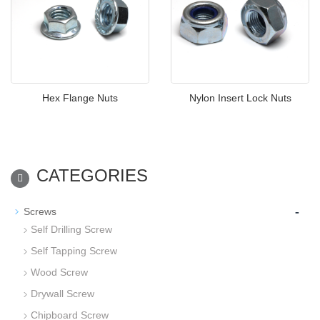
Hex Flange Nuts
Nylon Insert Lock Nuts
CATEGORIES
-
Screws
Self Drilling Screw
Self Tapping Screw
Wood Screw
Drywall Screw
Chipboard Screw