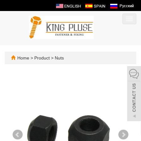
Toggl
navig
Home
>
Product
>
Nuts