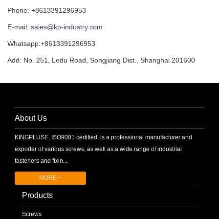
Phone: +8613391296953
E-mail:
sales@kp-industry.com
Whatsapp:+8613391296953
Add: No. 251, Ledu Road, Songjiang Dist., Shanghai 201600
About Us
KINGPLUSE, ISO9001 certified, is a professional manufacturer and
exporter of various screws, as well as a wide range of industrial
fasteners and fixin...
MORE +
Products
Screws