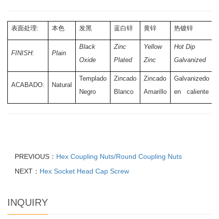
表面处理:
本色
发黑
蓝白锌
黄锌
热镀锌
Black
Zinc
Yellow
Hot Dip
FINISH:
Plain
Oxide
Plated
Zinc
Galvanized
Templado
Zincado
Zincado
Galvanizedo
ACABADO:
Natural
Negro
Blanco
Amarillo
en caliente
PREVIOUS：
Hex Coupling Nuts/Round Coupling Nuts
NEXT：
Hex Socket Head Cap Screw
INQUIRY