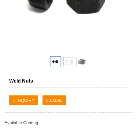
Weld Nuts
INQUIRY
EMAIL
Available Coating: