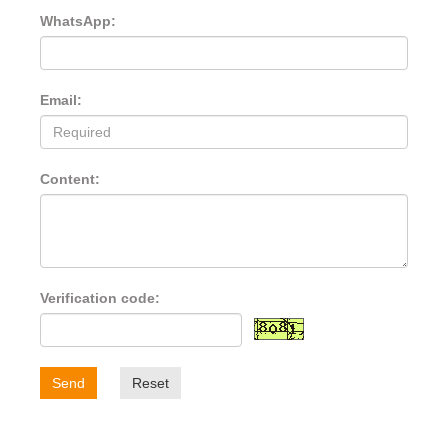
WhatsApp:
Email:
Content:
Verification code:
Send
Reset