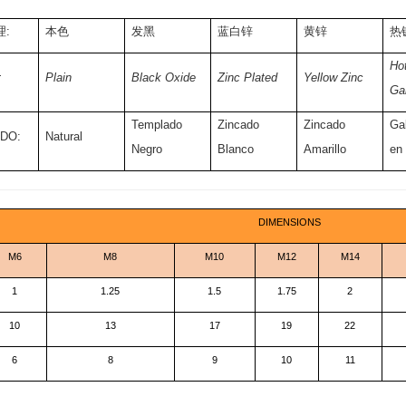
:
本色
发黑
蓝白锌
黄锌
热
Hot
:
Plain
Black Oxide
Zinc Plated
Yellow Zinc
Ga
Templado
Zincado
Zincado
Ga
DO:
Natural
Negro
Blanco
Amarillo
en
DIMENSIONS
M6
M8
M10
M12
M14
1
1.25
1.5
1.75
2
10
13
17
19
22
6
8
9
10
11