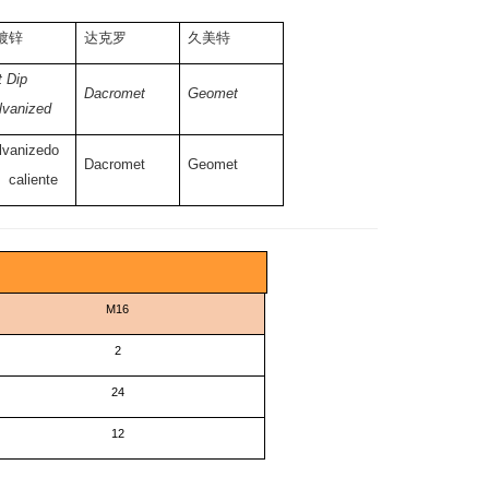
镀锌
达克罗
久美特
 Dip
Dacromet
Geomet
lvanized
lvanizedo
Dacromet
Geomet
 caliente
M16
2
24
12