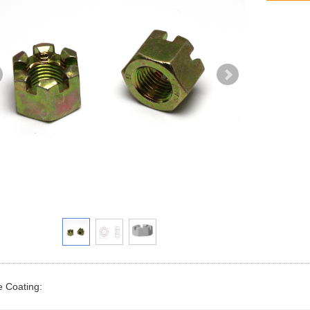
e Coating: