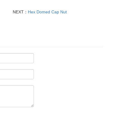
NEXT：
Hex Domed Cap Nut