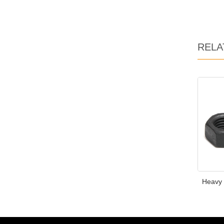
RELA
Heavy 