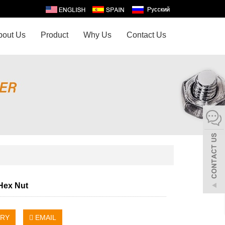
bout Us
Product
Why Us
Contact Us
 Hex Nut
IRY
EMAIL