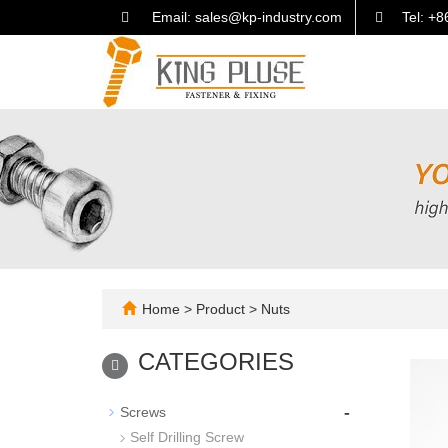
Email: sales@kp-industry.com
Tel: +
Home
>
Product
>
Nuts
CATEGORIES
-
Screws
Self Drilling Screw