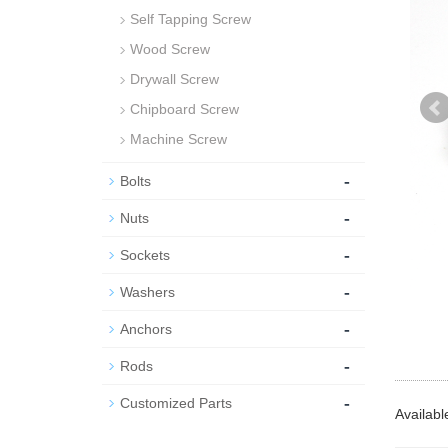
Self Tapping Screw
Wood Screw
Drywall Screw
Chipboard Screw
Machine Screw
-
Bolts
-
Nuts
-
Sockets
-
Washers
-
Anchors
-
Rods
-
Customized Parts
Availabl