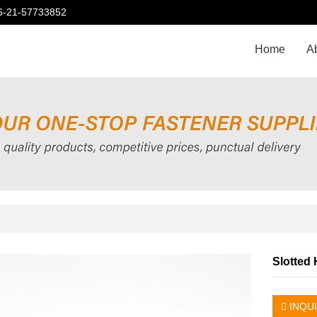
86-21-57733852
Home
A
Slotted
INQU