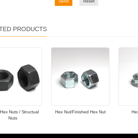
Send
Reset
TED PRODUCTS
Hex Nuts / Structual
Hex Nut/Finished Hex Nut
He
Nuts