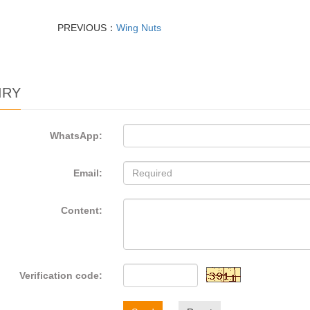
PREVIOUS：
Wing Nuts
IRY
WhatsApp:
Email:
Content:
Verification code: