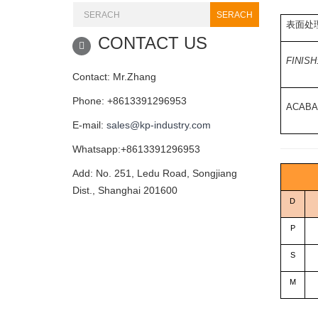
SERACH
表面处理
CONTACT US
FINISH
Contact: Mr.Zhang
Phone: +8613391296953
ACABA
E-mail:
sales@kp-industry.com
Whatsapp:+8613391296953
Add: No. 251, Ledu Road, Songjiang
Dist., Shanghai 201600
D
P
S
M