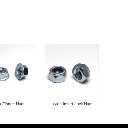
x Flange Nuts
Nylon Insert Lock Nuts